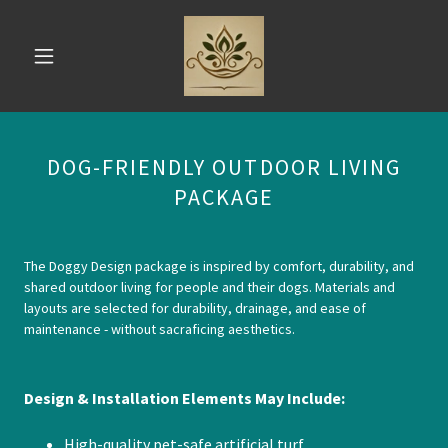
DOG-FRIENDLY OUTDOOR LIVING
PACKAGE
The Doggy Design package is inspired by comfort, durability, and
shared outdoor living for people and their dogs. Materials and
layouts are selected for durability, drainage, and ease of
maintenance - without sacraficing aesthetics.
Design & Installation Elements May Include:
High-quality pet-safe artificial turf