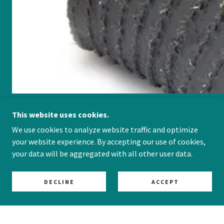
This website uses cookies.
We use cookies to analyze website traffic and optimize
Dog-Friendly Designs
your website experience. By accepting our use of cookies,
your data will be aggregated with all other user data.
DECLINE
ACCEPT
HAVE A QUESTION - GIVE US A CALL!
READY TO SCHEDULE A DOGGY DESIGN
CONSULTATION