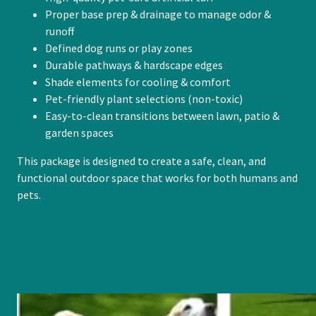
Proper base prep & drainage to manage odor &
runoff
Defined dog runs or play zones
Durable pathways & hardscape edges
Shade elements for cooling & comfort
Pet-friendly plant selections (non-toxic)
Easy-to-clean transitions between lawn, patio &
garden spaces
This package is designed to create a safe, clean, and
functional outdoor space that works for both humans and
pets.